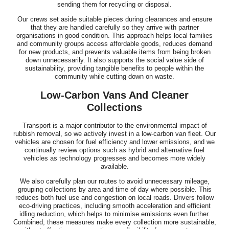
sending them for recycling or disposal.
Our crews set aside suitable pieces during clearances and ensure
that they are handled carefully so they arrive with partner
organisations in good condition. This approach helps local families
and community groups access affordable goods, reduces demand
for new products, and prevents valuable items from being broken
down unnecessarily. It also supports the social value side of
sustainability, providing tangible benefits to people within the
community while cutting down on waste.
Low-Carbon Vans And Cleaner
Collections
Transport is a major contributor to the environmental impact of
rubbish removal, so we actively invest in a low-carbon van fleet. Our
vehicles are chosen for fuel efficiency and lower emissions, and we
continually review options such as hybrid and alternative fuel
vehicles as technology progresses and becomes more widely
available.
We also carefully plan our routes to avoid unnecessary mileage,
grouping collections by area and time of day where possible. This
reduces both fuel use and congestion on local roads. Drivers follow
eco-driving practices, including smooth acceleration and efficient
idling reduction, which helps to minimise emissions even further.
Combined, these measures make every collection more sustainable,