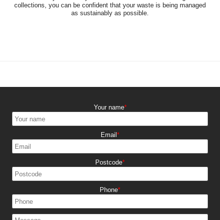
collections, you can be confident that your waste is being managed
as sustainably as possible.
Your name
Email
Postcode
Phone