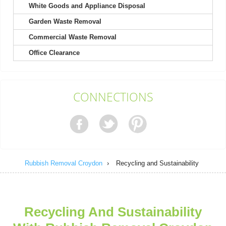
White Goods and Appliance Disposal
Garden Waste Removal
They excel in both friendliness and efficiency; booking was a
breeze.
Commercial Waste Removal
Callie Bryan
Office Clearance
Contacting Rubbish Clearance Croydon was a pleasure. Their
CONNECTIONS
representative was polite and...
Chanel M.
Rubbish Removal Croydon
›
Recycling and Sustainability
After using them twice, I can say the staff are unfailingly polite,
professional, friendly,...
Nora A.
Recycling And Sustainability