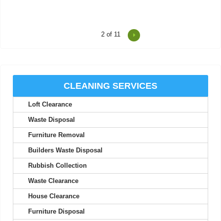
2
of 11
I was impressed at how on-time and efficient these two were.
Friendly, professional, and a...
Thaddeus M.
CLEANING SERVICES
Loft Clearance
I've never experienced better service; their staff are friendly and
seriously professional.
Waste Disposal
Nolan A.
Furniture Removal
Builders Waste Disposal
Rubbish Collection
Your efficiency is much appreciated. Thank you. I will use your
Waste Clearance
services again.
House Clearance
Maia M.
Furniture Disposal