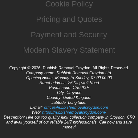
Cookie Policy
Pricing and Quotes
Payment and Security
Modern Slavery Statement
Copyright ©
2026. Rubbish Removal Croydon. All Rights Reserved.
Company name:
Rubbish Removal Croydon Ltd.
Opening Hours:
Monday to Sunday, 07:00-00:00
Street address:
26 Dingwall Road
Postal code:
CR0 9XF
City:
Croydon
Country:
United Kingdom
Latitude:
Longitude:
E-mail:
office@rubbishremovalcroydon.com
Web:
https://rubbishremovalcroydon.com/
Description:
Hire our top quality junk collection company in Croydon, CR0
and avail yourself of our reliable 24/7 professionals. Call now and save
money!