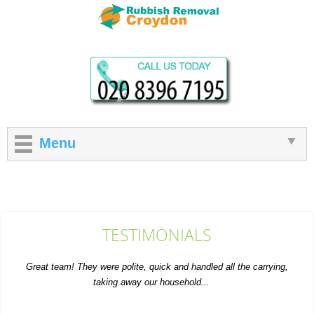
Menu
TESTIMONIALS
Great team! They were polite, quick and handled all the carrying,
taking away our household...
A. Courtney