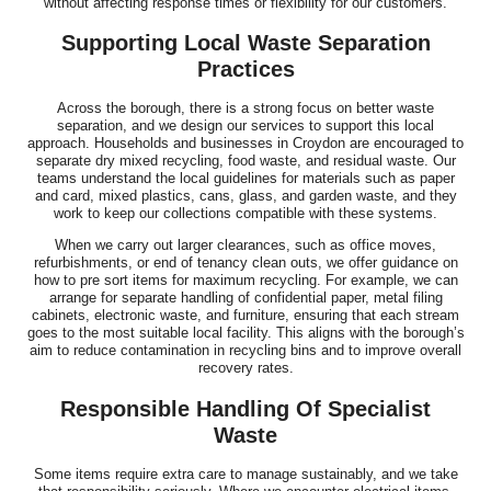
without affecting response times or flexibility for our customers.
Supporting Local Waste Separation
Practices
Across the borough, there is a strong focus on better waste
separation, and we design our services to support this local
approach. Households and businesses in Croydon are encouraged to
separate dry mixed recycling, food waste, and residual waste. Our
teams understand the local guidelines for materials such as paper
and card, mixed plastics, cans, glass, and garden waste, and they
work to keep our collections compatible with these systems.
When we carry out larger clearances, such as office moves,
refurbishments, or end of tenancy clean outs, we offer guidance on
how to pre sort items for maximum recycling. For example, we can
arrange for separate handling of confidential paper, metal filing
cabinets, electronic waste, and furniture, ensuring that each stream
goes to the most suitable local facility. This aligns with the borough’s
aim to reduce contamination in recycling bins and to improve overall
recovery rates.
Responsible Handling Of Specialist
Waste
Some items require extra care to manage sustainably, and we take