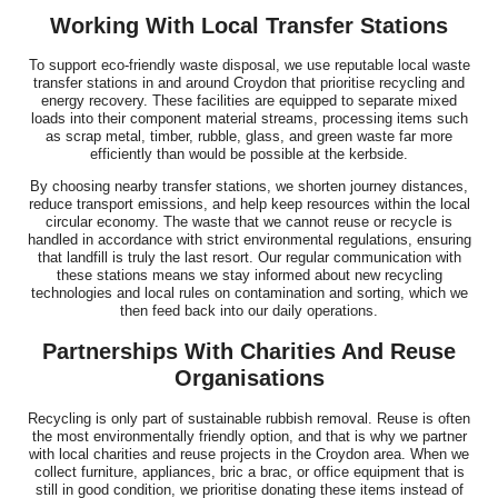
Working With Local Transfer Stations
To support eco-friendly waste disposal, we use reputable local waste
transfer stations in and around Croydon that prioritise recycling and
energy recovery. These facilities are equipped to separate mixed
loads into their component material streams, processing items such
as scrap metal, timber, rubble, glass, and green waste far more
efficiently than would be possible at the kerbside.
By choosing nearby transfer stations, we shorten journey distances,
reduce transport emissions, and help keep resources within the local
circular economy. The waste that we cannot reuse or recycle is
handled in accordance with strict environmental regulations, ensuring
that landfill is truly the last resort. Our regular communication with
these stations means we stay informed about new recycling
technologies and local rules on contamination and sorting, which we
then feed back into our daily operations.
Partnerships With Charities And Reuse
Organisations
Recycling is only part of sustainable rubbish removal. Reuse is often
the most environmentally friendly option, and that is why we partner
with local charities and reuse projects in the Croydon area. When we
collect furniture, appliances, bric a brac, or office equipment that is
still in good condition, we prioritise donating these items instead of