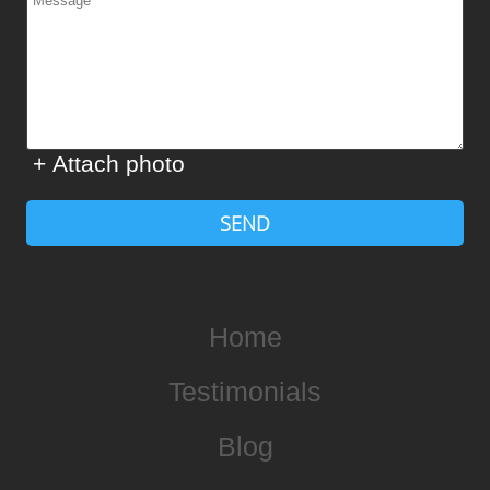
+ Attach photo
SEND
Home
Testimonials
Blog