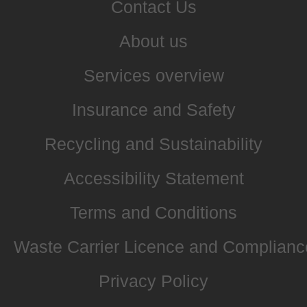
Contact Us
About us
Services overview
Insurance and Safety
Recycling and Sustainability
Accessibility Statement
Terms and Conditions
Waste Carrier Licence and Complianc
Privacy Policy