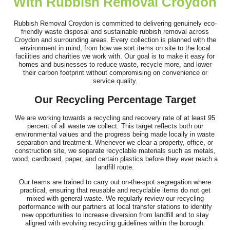
With Rubbish Removal Croydon
Couldn't have been better! Booking online was simple, skip
arrived the next day, and the...
Rubbish Removal Croydon is committed to delivering genuinely eco-
friendly waste disposal and sustainable rubbish removal across
R. Coronado
Croydon and surrounding areas. Every collection is planned with the
environment in mind, from how we sort items on site to the local
facilities and charities we work with. Our goal is to make it easy for
homes and businesses to reduce waste, recycle more, and lower
their carbon footprint without compromising on convenience or
The service was fantastic - the team was prompt, well-
service quality.
organized, and had a fantastic...
Our Recycling Percentage Target
Sabina Beckwith
We are working towards a recycling and recovery rate of at least 95
percent of all waste we collect. This target reflects both our
environmental values and the progress being made locally in waste
separation and treatment. Whenever we clear a property, office, or
construction site, we separate recyclable materials such as metals,
Excellent job--arrived as scheduled, were very approachable and
wood, cardboard, paper, and certain plastics before they ever reach a
fast. Cleared up without any...
landfill route.
L. Blackman
Our teams are trained to carry out on-the-spot segregation where
practical, ensuring that reusable and recyclable items do not get
mixed with general waste. We regularly review our recycling
performance with our partners at local transfer stations to identify
new opportunities to increase diversion from landfill and to stay
aligned with evolving recycling guidelines within the borough.