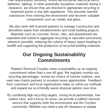
that responsibility seriously. Where we encounter electrical items,
batteries, lighting, or other potentially hazardous materials during a
clearance, we ensure they are directed to appropriate recycling or
treatment points in line with regulations. This prevents harmful
substances from entering the environment and recovers valuable
components such as metals and glass.
We also work with licensed partners to manage construction and
demolition waste from refurbishments and small building projects.
Materials such as concrete, bricks, tiles, and plasterboard are
separated and routed to aggregate recycling or specialist processors
wherever possible, reducing the volume of heavy waste heading to
landfill and supporting the production of recycled building materials.
Our Ongoing Sustainability
Commitments
Rubbish Removal Croydon views sustainability as an ongoing
commitment rather than a one off goal. We regularly monitor our
recycling percentages, review our choice of transfer stations, and
seek new charity partners to increase reuse opportunities. Feedback
from customers and local organisations helps us refine our methods
and expand our eco-friendly waste disposal options over time.
By combining high recycling targets, strong local partnerships, low-
carbon vans, and a focus on reuse, we provide a rubbish removal
service that supports both the environment and the Croydon
community. Whether you need a one off clearance or regular