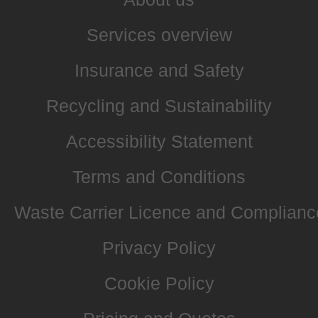
Services overview
Insurance and Safety
Recycling and Sustainability
Accessibility Statement
Terms and Conditions
Waste Carrier Licence and Complianc
Privacy Policy
Cookie Policy