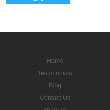
Home
Testimonials
Blog
Contact Us
About us