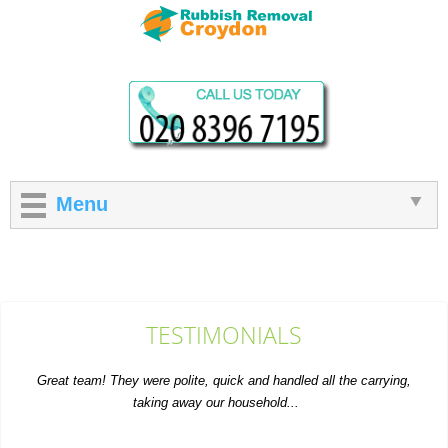
Menu
TESTIMONIALS
Great team! They were polite, quick and handled all the carrying,
taking away our household...
A. Courtney