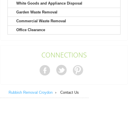
White Goods and Appliance Disposal
Garden Waste Removal
They excel in both friendliness and efficiency; booking was a
breeze.
Commercial Waste Removal
Callie Bryan
Office Clearance
Contacting Rubbish Clearance Croydon was a pleasure. Their
CONNECTIONS
representative was polite and...
Chanel M.
Rubbish Removal Croydon
›
Contact Us
After using them twice, I can say the staff are unfailingly polite,
professional, friendly,...
Nora A.