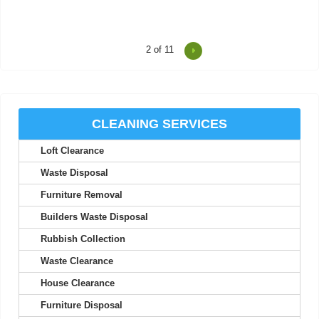
2
of 11
I was impressed at how on-time and efficient these two were.
Friendly, professional, and a...
Thaddeus M.
CLEANING SERVICES
Loft Clearance
I've never experienced better service; their staff are friendly and
seriously professional.
Waste Disposal
Nolan A.
Furniture Removal
Builders Waste Disposal
Rubbish Collection
Your efficiency is much appreciated. Thank you. I will use your
Waste Clearance
services again.
House Clearance
Maia M.
Furniture Disposal