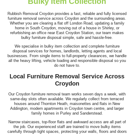
Bulky Item Collection
Couldn't have been better! Booking online was simple, skip
arrived the next day, and the...
Rubbish Removal Croydon provides a fast, reliable and fully licensed
furniture removal service across Croydon and the surrounding areas.
R. Coronado
Whether you are clearing a flat off London Road, updating a family
home in South Croydon, moving out of a house in Shirley, or
refurbishing an office near East Croydon Station, our team makes
bulky furniture disposal simple, safe and hassle-free.
We specialise in bulky item collection and complete furniture
The service was fantastic - the team was prompt, well-
disposal services for homes, landlords, letting agents and local
organized, and had a fantastic...
businesses. From single items to full-property clearances, we handle
all the heavy lifting, vehicle loading and responsible disposal so you
Sabina Beckwith
do not have to.
Local Furniture Removal Service Across
Croydon
Excellent job--arrived as scheduled, were very approachable and
Our Croydon furniture removal team works seven days a week, with
fast. Cleared up without any...
same-day slots often available. We regularly collect from terraced
houses around Thornton Heath, maisonettes and flats in New
L. Blackman
Addington, modern apartments in Croydon town centre, and larger
family homes in Purley and Sanderstead.
Narrow staircases, top-floor flats and awkward access are all part of
the job. Our experienced staff are trained to move bulky items
carefully through tight spaces, protecting your walls, floors and doors