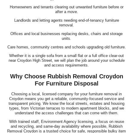
Homeowners and tenants clearing out unwanted furniture before or
after a move.
Landlords and letting agents needing end-of-tenancy furniture
removal.
Offices and local businesses replacing desks, chairs and storage
units.
Care homes, community centres and schools upgrading old furniture.
Whether it is a single sofa from a small flat or a full office clear-out
near Croydon High Street, we will plan the job around your schedule
and access requirements.
Why Choose Rubbish Removal Croydon
For Furniture Disposal
Choosing a local, licensed company for your furniture removal in
Croydon means you get a reliable, community-focused service and
transparent pricing. We know the local streets, estates and housing
types, from Victorian terraces to modern apartment blocks, and we
understand the access challenges that can come with them.
With trained staff, Environment Agency licensing, a focus on reuse
and recycling, and same-day availability where possible, Rubbish
Removal Croydon is a trusted choice for safe, responsible bulky item