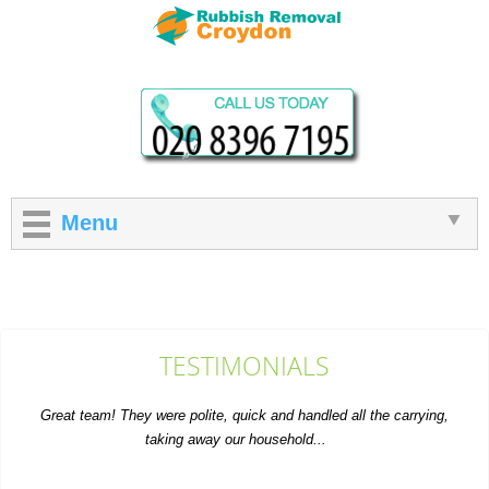
Menu
TESTIMONIALS
Great team! They were polite, quick and handled all the carrying,
taking away our household...
A. Courtney