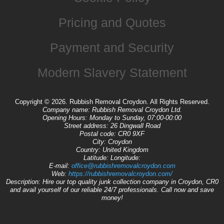
Pricing and Quotes
Payment and Security
Modern Slavery Statement
Copyright ©
2026. Rubbish Removal Croydon. All Rights Reserved.
Company name:
Rubbish Removal Croydon Ltd.
Opening Hours:
Monday to Sunday, 07:00-00:00
Street address:
26 Dingwall Road
Postal code:
CR0 9XF
City:
Croydon
Country:
United Kingdom
Latitude:
Longitude:
E-mail:
office@rubbishremovalcroydon.com
Web:
https://rubbishremovalcroydon.com/
Description:
Hire our top quality junk collection company in Croydon, CR0
and avail yourself of our reliable 24/7 professionals. Call now and save
money!