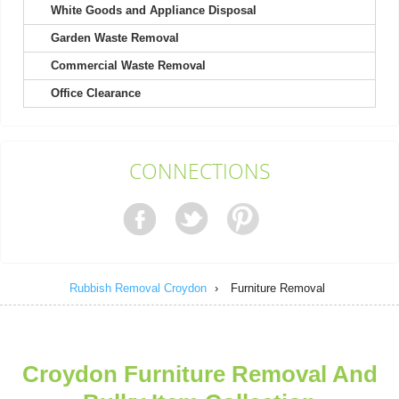
White Goods and Appliance Disposal
Garden Waste Removal
They excel in both friendliness and efficiency; booking was a
breeze.
Commercial Waste Removal
Callie Bryan
Office Clearance
Contacting Rubbish Clearance Croydon was a pleasure. Their
CONNECTIONS
representative was polite and...
Chanel M.
Rubbish Removal Croydon
›
Furniture Removal
After using them twice, I can say the staff are unfailingly polite,
professional, friendly,...
Nora A.
Croydon Furniture Removal And