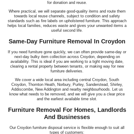
for donation and reuse.
Where practical, we will separate good-quality items and route them
towards local reuse channels, subject to condition and safety
standards such as fire labels on upholstered furniture. This approach
helps local families, reduces waste and gives your unwanted items a
useful second life.
Same-Day Furniture Removal In Croydon
If you need furniture gone quickly, we can often provide same-day or
next-day bulky item collection across Croydon, depending on
availability. This is ideal if you are working to a tight moving date,
clearing a rental property between tenants, or making way for new
furniture deliveries.
We cover a wide local area including central Croydon, South
Croydon, Thornton Heath, Norbury, Purley, Sanderstead, Shirley,
Addiscombe, New Addington and nearby neighbourhoods. Let us
know what needs to be removed, and we will give you a clear price
and the earliest available time slot.
Furniture Removal For Homes, Landlords
And Businesses
Our Croydon furniture disposal service is flexible enough to suit all
types of customers: