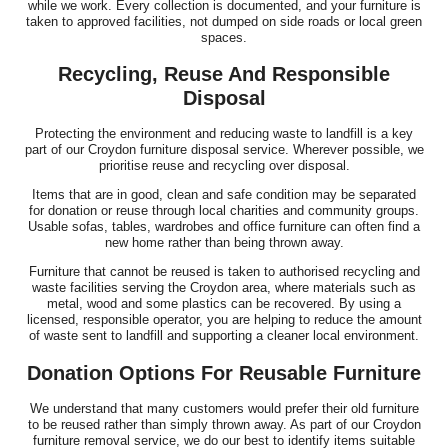
while we work. Every collection is documented, and your furniture is
taken to approved facilities, not dumped on side roads or local green
spaces.
Recycling, Reuse And Responsible
Disposal
Protecting the environment and reducing waste to landfill is a key
part of our Croydon furniture disposal service. Wherever possible, we
prioritise reuse and recycling over disposal.
Items that are in good, clean and safe condition may be separated
for donation or reuse through local charities and community groups.
Usable sofas, tables, wardrobes and office furniture can often find a
new home rather than being thrown away.
Furniture that cannot be reused is taken to authorised recycling and
waste facilities serving the Croydon area, where materials such as
metal, wood and some plastics can be recovered. By using a
licensed, responsible operator, you are helping to reduce the amount
of waste sent to landfill and supporting a cleaner local environment.
Donation Options For Reusable Furniture
We understand that many customers would prefer their old furniture
to be reused rather than simply thrown away. As part of our Croydon
furniture removal service, we do our best to identify items suitable