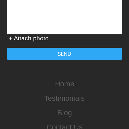
+ Attach photo
SEND
Home
Testimonials
Blog
Contact Us