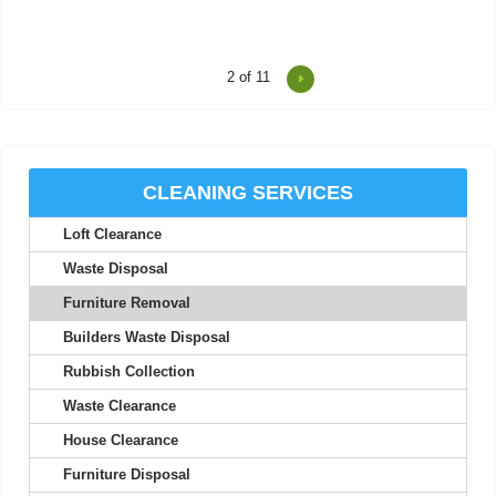
2
of 11
I was impressed at how on-time and efficient these two were.
Friendly, professional, and a...
Thaddeus M.
CLEANING SERVICES
Loft Clearance
I've never experienced better service; their staff are friendly and
seriously professional.
Waste Disposal
Nolan A.
Furniture Removal
Builders Waste Disposal
Rubbish Collection
Your efficiency is much appreciated. Thank you. I will use your
Waste Clearance
services again.
House Clearance
Maia M.
Furniture Disposal