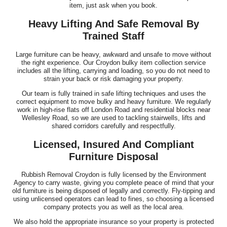
item, just ask when you book.
Heavy Lifting And Safe Removal By
Trained Staff
Large furniture can be heavy, awkward and unsafe to move without
the right experience. Our Croydon bulky item collection service
includes all the lifting, carrying and loading, so you do not need to
strain your back or risk damaging your property.
Our team is fully trained in safe lifting techniques and uses the
correct equipment to move bulky and heavy furniture. We regularly
work in high-rise flats off London Road and residential blocks near
Wellesley Road, so we are used to tackling stairwells, lifts and
shared corridors carefully and respectfully.
Licensed, Insured And Compliant
Furniture Disposal
Rubbish Removal Croydon is fully licensed by the Environment
Agency to carry waste, giving you complete peace of mind that your
old furniture is being disposed of legally and correctly. Fly-tipping and
using unlicensed operators can lead to fines, so choosing a licensed
company protects you as well as the local area.
We also hold the appropriate insurance so your property is protected