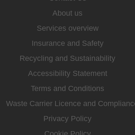
About us
Services overview
Insurance and Safety
Recycling and Sustainability
Accessibility Statement
Terms and Conditions
Waste Carrier Licence and Complianc
Privacy Policy
Cookie Policy