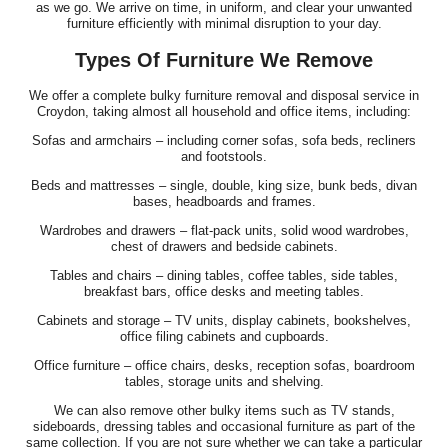
as we go. We arrive on time, in uniform, and clear your unwanted
furniture efficiently with minimal disruption to your day.
Types Of Furniture We Remove
We offer a complete bulky furniture removal and disposal service in
Croydon, taking almost all household and office items, including:
Sofas and armchairs – including corner sofas, sofa beds, recliners
and footstools.
Beds and mattresses – single, double, king size, bunk beds, divan
bases, headboards and frames.
Wardrobes and drawers – flat-pack units, solid wood wardrobes,
chest of drawers and bedside cabinets.
Tables and chairs – dining tables, coffee tables, side tables,
breakfast bars, office desks and meeting tables.
Cabinets and storage – TV units, display cabinets, bookshelves,
office filing cabinets and cupboards.
Office furniture – office chairs, desks, reception sofas, boardroom
tables, storage units and shelving.
We can also remove other bulky items such as TV stands,
sideboards, dressing tables and occasional furniture as part of the
same collection. If you are not sure whether we can take a particular