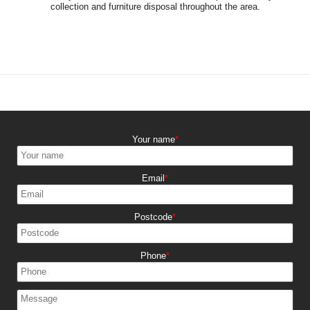
collection and furniture disposal throughout the area.
Your name
Email
Postcode
Phone